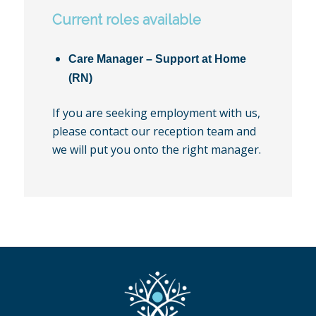
Current roles available
Care Manager – Support at Home
(RN)
If you are seeking employment with us,
please contact our reception team and
we will put you onto the right manager.