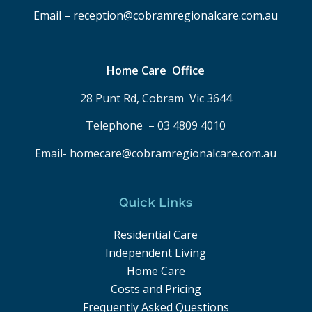
Email – reception@cobramregionalcare.com.au
Home Care Office
28 Punt Rd, Cobram Vic 3644
Telephone – 03 4809 4010
Email- homecare@cobramregionalcare.com.au
Quick Links
Residential Care
Independent Living
Home Care
Costs and Pricing
Frequently Asked Questions