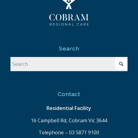
Search
Contact
Residential Facility
16 Campbell Rd, Cobram Vic 3644
Telephone – 03 5871 9100