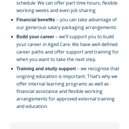
schedule. We can offer part time hours, flexible
working weeks and even job sharing.
– you can take advantage of
Financial benefits
our generous salary packaging arrangements
– we’ll support you to build
Build your career
your career in Aged Care. We have well-defined
career paths and offer support and training for
when you want to take the next step.
– we recognise that
Training and study support
ongoing education is important. That’s why we
offer internal learning programs as well as
financial assistance and flexible working
arrangements for approved external training
and education.