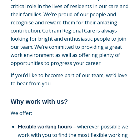
critical role in the lives of residents in our care and
their families. We’re proud of our people and
recognise and reward them for their amazing
contribution. Cobram Regional Care is always
looking for bright and enthusiastic people to join
our team. We’re committed to providing a great
work environment as well as offering plenty of
opportunities to progress your career.
If you’d like to become part of our team, we’d love
to hear from you.
Why work with us?
We offer:
– wherever possible we
Flexible working hours
work with you to find the most flexible working