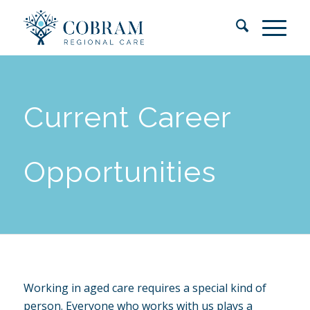
Current Career
Opportunities
Working in aged care requires a special kind of
person. Everyone who works with us plays a